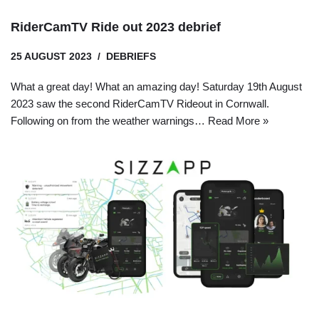
RiderCamTV Ride out 2023 debrief
25 AUGUST 2023
DEBRIEFS
What a great day! What an amazing day! Saturday 19th August
2023 saw the second RiderCamTV Rideout in Cornwall.
Following on from the weather warnings…
Read More »