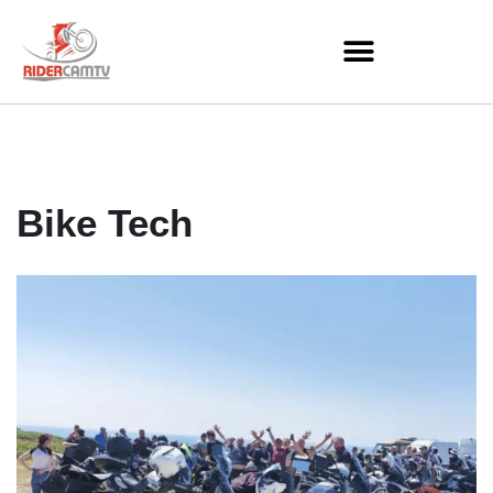
Skip
to
content
Bike Tech