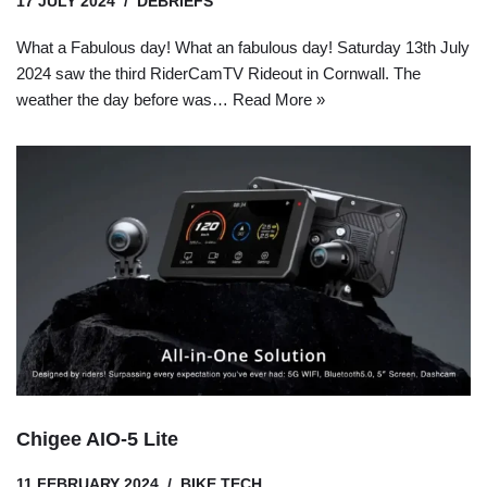
17 JULY 2024
DEBRIEFS
What a Fabulous day! What an fabulous day! Saturday 13th July
2024 saw the third RiderCamTV Rideout in Cornwall. The
weather the day before was…
Read More »
Chigee AIO-5 Lite
11 FEBRUARY 2024
BIKE TECH