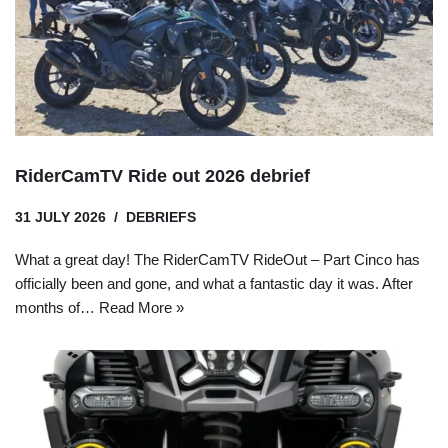
RiderCamTV Ride out 2026 debrief
31 JULY 2026
DEBRIEFS
What a great day! The RiderCamTV RideOut – Part Cinco has
officially been and gone, and what a fantastic day it was. After
months of…
Read More »