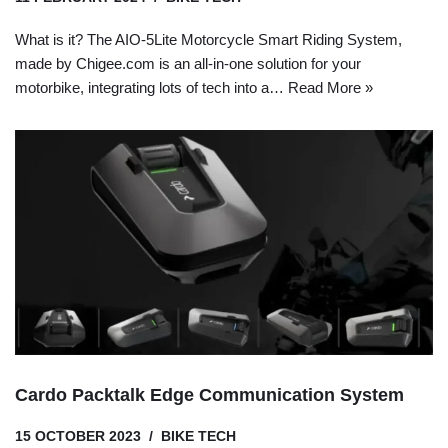
What is it? The AIO-5Lite Motorcycle Smart Riding System,
made by Chigee.com is an all-in-one solution for your
motorbike, integrating lots of tech into a…
Read More »
Cardo Packtalk Edge Communication System
15 OCTOBER 2023
BIKE TECH