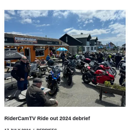
RiderCamTV Ride out 2024 debrief