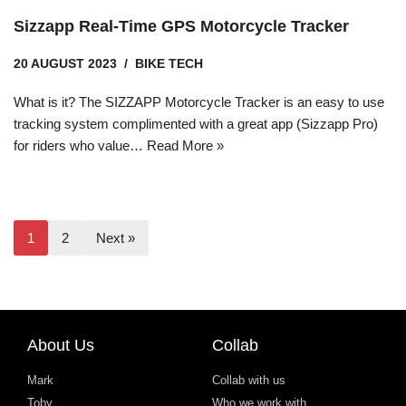
Sizzapp Real-Time GPS Motorcycle Tracker
20 AUGUST 2023
BIKE TECH
What is it? The SIZZAPP Motorcycle Tracker is an easy to use
tracking system complimented with a great app (Sizzapp Pro)
for riders who value…
Read More »
1
2
Next »
About Us
Collab
Mark
Collab with us
Toby
Who we work with