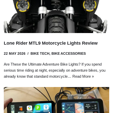
Lone Rider MTL9 Motorcycle Lights Review
22 MAY 2026
BIKE TECH
,
BIKE ACCESSORIES
Are These the Ultimate Adventure Bike Lights? If you spend
serious time riding at night, especially on adventure bikes, you
already know that standard motorcycle…
Read More »