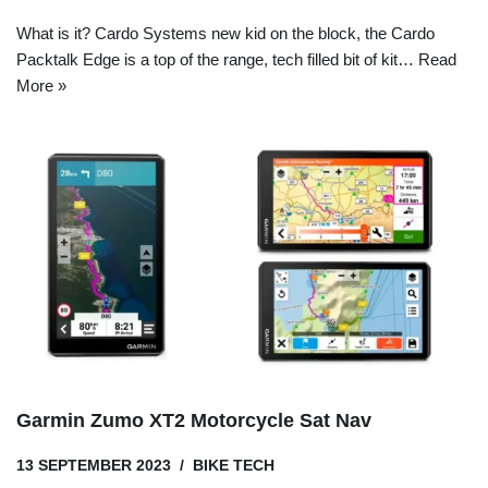
What is it? Cardo Systems new kid on the block, the Cardo
Packtalk Edge is a top of the range, tech filled bit of kit…
Read
More »
Garmin Zumo XT2 Motorcycle Sat Nav
13 SEPTEMBER 2023
BIKE TECH