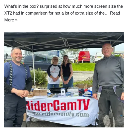
What’s in the box? surprised at how much more screen size the
XT2 had in comparison for not a lot of extra size of the…
Read
More »