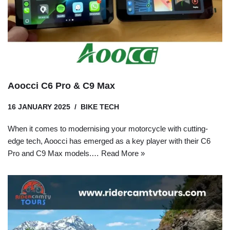
Aoocci C6 Pro & C9 Max
16 JANUARY 2025
BIKE TECH
When it comes to modernising your motorcycle with cutting-
edge tech, Aoocci has emerged as a key player with their C6
Pro and C9 Max models.…
Read More »