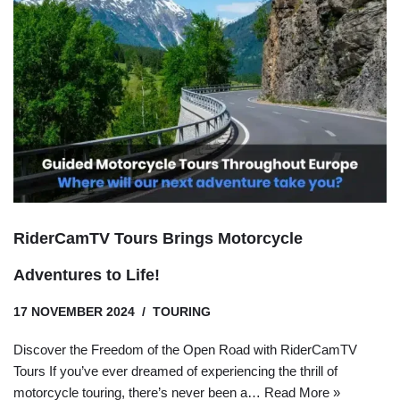
RiderCamTV Tours Brings Motorcycle
Adventures to Life!
17 NOVEMBER 2024
TOURING
Discover the Freedom of the Open Road with RiderCamTV
Tours If you’ve ever dreamed of experiencing the thrill of
motorcycle touring, there’s never been a…
Read More »