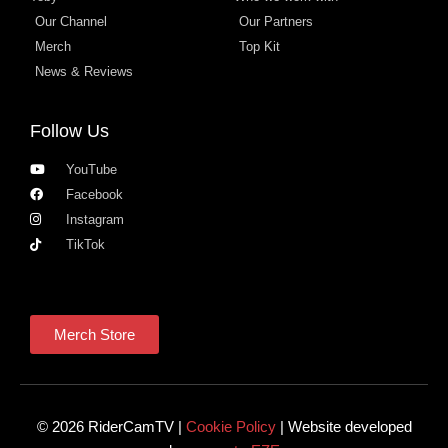
Our Channel
Our Partners
Merch
Top Kit
News & Reviews
Follow Us
YouTube
Facebook
Instagram
TikTok
Merch Store
© 2026 RiderCamTV |
Cookie Policy
| Website developed