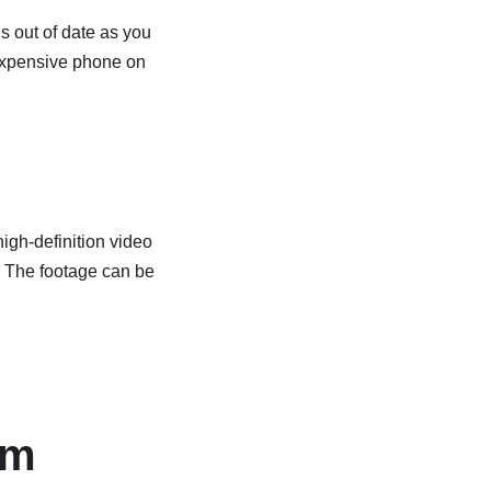
is out of date as you
 expensive phone on
igh-definition video
s. The footage can be
em