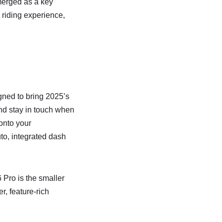
merged as a key
 riding experience,
ned to bring 2025’s
and stay in touch when
onto your
to, integrated dash
 Pro is the smaller
r, feature-rich