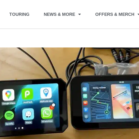
TOURING
NEWS & MORE
OFFERS & MERCH