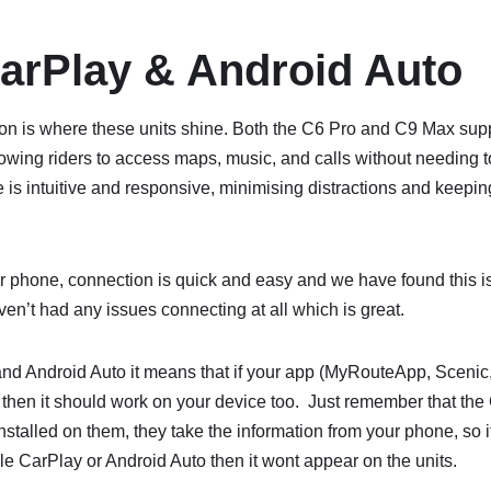
arPlay & Android Auto
on is where these units shine. Both the C6 Pro and C9 Max sup
owing riders to access maps, music, and calls without needing to
 is intuitive and responsive, minimising distractions and keepin
r phone, connection is quick and easy and we have found this 
ven’t had any issues connecting at all which is great.
nd Android Auto it means that if your app (MyRouteApp, Sceni
then it should work on your device too. Just remember that t
nstalled on them, they take the information from your phone, so 
le CarPlay or Android Auto then it wont appear on the units.