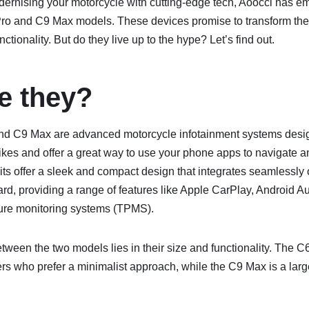
ernising your motorcycle with cutting-edge tech, Aoocci has e
 Pro and C9 Max models. These devices promise to transform the
nctionality. But do they live up to the hype? Let’s find out.
e they?
nd C9 Max are advanced motorcycle infotainment systems desig
ikes and offer a great way to use your phone apps to navigate 
ts offer a sleek and compact design that integrates seamlessly 
d, providing a range of features like Apple CarPlay, Android Au
ure monitoring systems (TPMS).
tween the two models lies in their size and functionality. The C6
ders who prefer a minimalist approach, while the C9 Max is a large