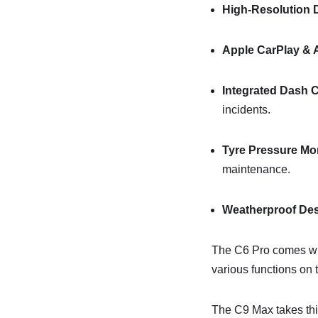
High-Resolution 
Apple CarPlay & 
Integrated Dash
incidents.
Tyre Pressure Mo
maintenance.
Weatherproof De
The C6 Pro comes wit
various functions on 
The C9 Max takes thin