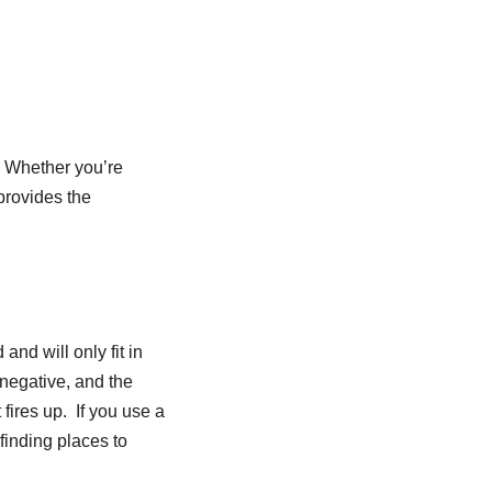
. Whether you’re
provides the
and will only fit in
 negative, and the
 fires up. If you use a
finding places to