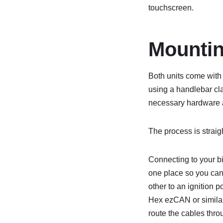
touchscreen.
Mountin
Both units come with 
using a handlebar cl
necessary hardware an
The process is straig
Connecting to your bik
one place so you can’
other to an ignition p
Hex ezCAN or similar 
route the cables thro