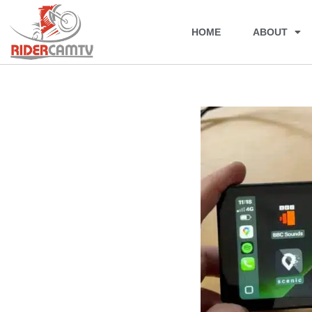
HOME
ABOUT
Skip
to
content