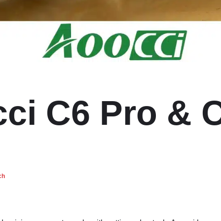
ci C6 Pro & 
ch