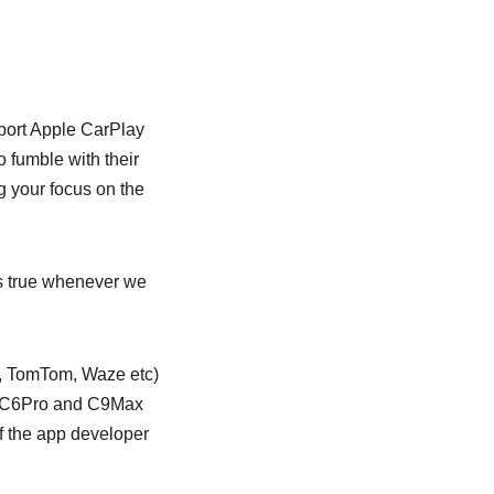
port Apple CarPlay
 fumble with their
g your focus on the
is true whenever we
c, TomTom, Waze etc)
he C6Pro and C9Max
if the app developer