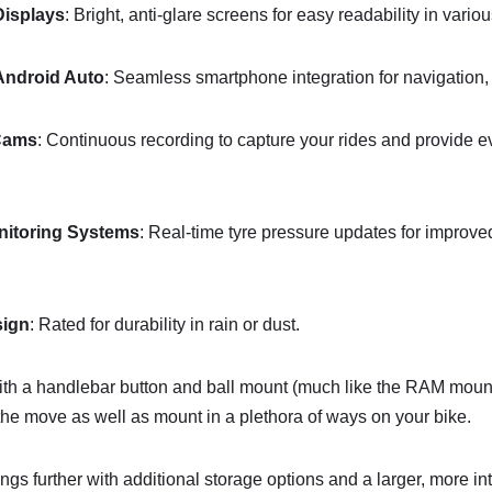
Displays
: Bright, anti-glare screens for easy readability in variou
Android Auto
: Seamless smartphone integration for navigation, 
 Cams
: Continuous recording to capture your rides and provide e
nitoring Systems
: Real-time tyre pressure updates for improve
sign
: Rated for durability in rain or dust.
h a handlebar button and ball mount (much like the RAM mount
the move as well as mount in a plethora of ways on your bike.
gs further with additional storage options and a larger, more in