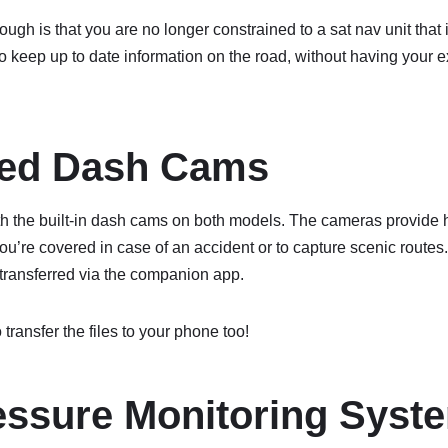
ugh is that you are no longer constrained to a sat nav unit that 
o keep up to date information on the road, without having your
ted Dash Cams
with the built-in dash cams on both models. The cameras provide h
ou’re covered in case of an accident or to capture scenic route
transferred via the companion app.
o transfer the files to your phone too!
essure Monitoring Syst