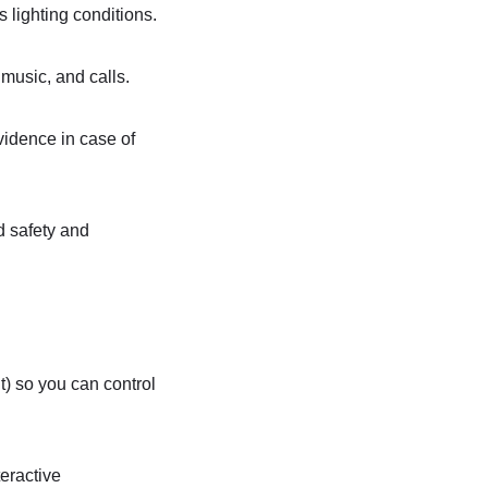
s lighting conditions.
music, and calls.
vidence in case of
d safety and
) so you can control
teractive