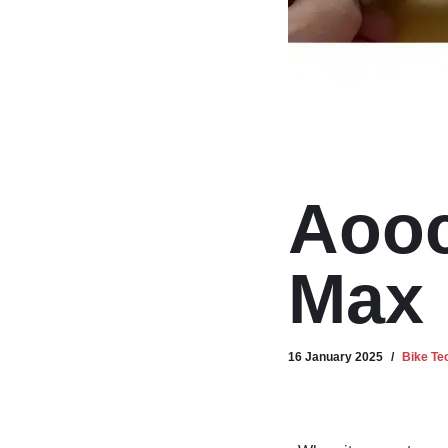
Aooc
Max
16 January 2025
Bike Te