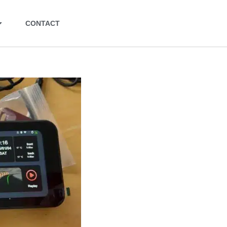
CONTACT