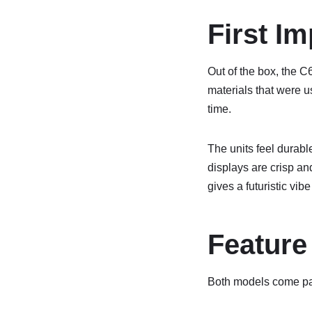
First I
Out of the box, the C
materials that were 
time.
The units feel durabl
displays are crisp and
gives a futuristic vib
Feature
Both models come pac