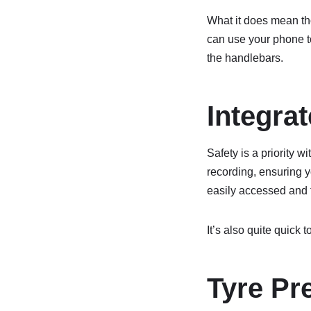
What it does mean tho
can use your phone t
the handlebars.
Integra
Safety is a priority 
recording, ensuring y
easily accessed and 
It’s also quite quick t
Tyre Pr