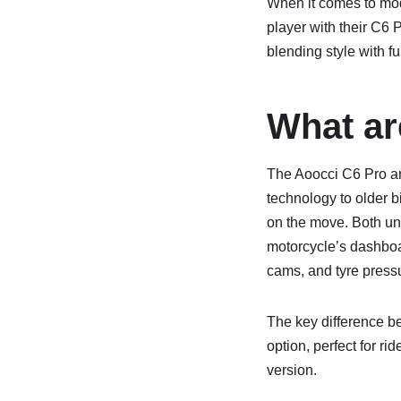
When it comes to mod
player with their C6
blending style with fu
What ar
The Aoocci C6 Pro a
technology to older b
on the move. Both uni
motorcycle’s dashboar
cams, and tyre press
The key difference be
option, perfect for ri
version.