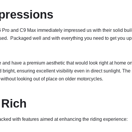
mpressions
6 Pro and C9 Max immediately impressed us with their solid buil
used. Packaged well and with everything you need to get you up
e and have a premium aesthetic that would look right at home o
 bright, ensuring excellent visibility even in direct sunlight. Th
e without looking out of place on older motorcycles.
 Rich
ked with features aimed at enhancing the riding experience: