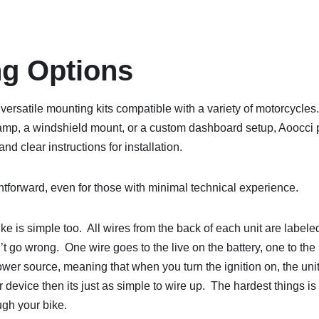
g Options
versatile mounting kits compatible with a variety of motorcycles
amp, a windshield mount, or a custom dashboard setup, Aoocci 
d clear instructions for installation.
htforward, even for those with minimal technical experience.
e is simple too. All wires from the back of each unit are labeled 
t go wrong. One wire goes to the live on the battery, one to the
ower source, meaning that when you turn the ignition on, the unit
device then its just as simple to wire up. The hardest things is 
ugh your bike.