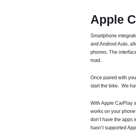
Apple C
Smartphone integrati
and Android Auto, all
phones. The interface
road.
Once paired with you
start the bike. We ha
With Apple CarPlay a
works on your phone 
don’t have the apps i
hasn’t supported App