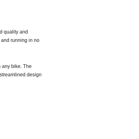
d quality and
 and running in no
n any bike. The
e streamlined design