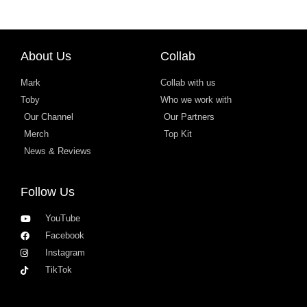
About Us
Collab
Mark
Collab with us
Toby
Who we work with
Our Channel
Our Partners
Merch
Top Kit
News & Reviews
Follow Us
YouTube
Facebook
Instagram
TikTok