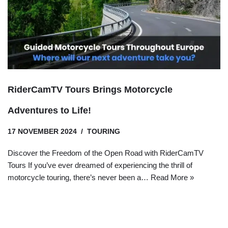
RiderCamTV Tours Brings Motorcycle
Adventures to Life!
17 NOVEMBER 2024
TOURING
Discover the Freedom of the Open Road with RiderCamTV
Tours If you’ve ever dreamed of experiencing the thrill of
motorcycle touring, there’s never been a…
Read More »