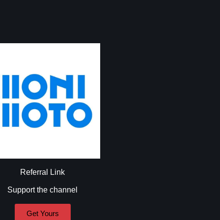
Referral Link
Support the channel
Get Yours