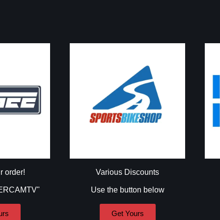
r order!
Various Discounts
DERCAMTV"
Use the button below
urs
Get Yours