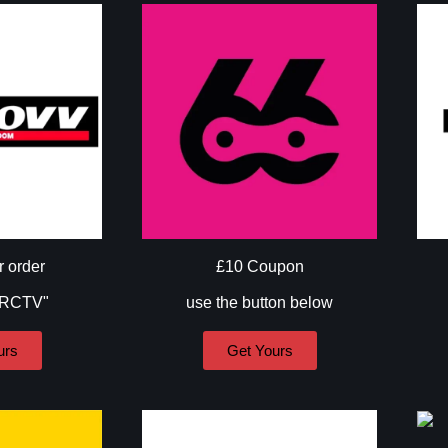
r order
£10 Coupon
"RCTV"
use the button below
urs
Get Yours