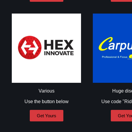
Various
Huge dis
Use the button below
Use code "Ri
Get Yours
Get Yo