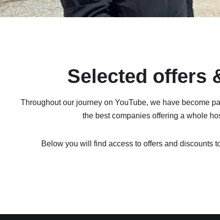
Selected offers
Throughout our journey on YouTube, we have become pa
the best companies offering a whole host
Below you will find access to offers and discounts to