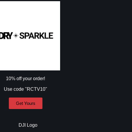
10% off your order!
Use code "RCTV10"
Get Yours