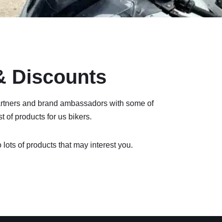
 & Discounts
rtners and brand ambassadors with some of
 of products for us bikers.
 lots of products that may interest you.