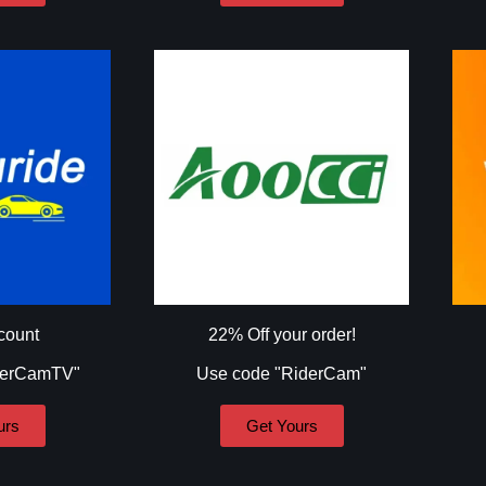
count
22% Off your order!
derCamTV"
Use code "RiderCam"
urs
Get Yours