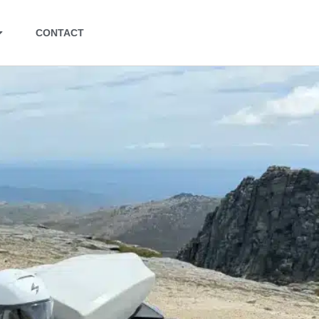
CONTACT