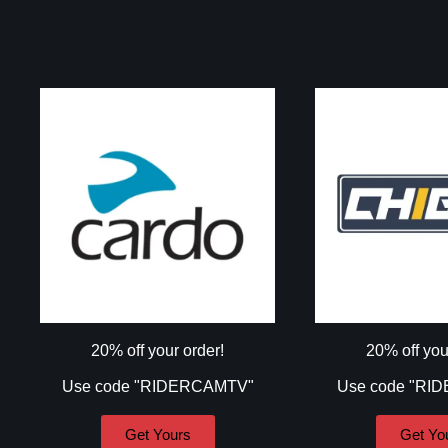
20% off your order!
20% off you
Use code "RIDERCAMTV"
Use code "RI
Get Yours
Get Yo