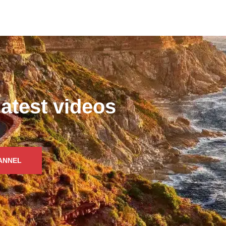
latest videos
HANNEL