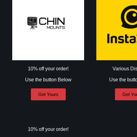
10% off your order!
Various Di
Use the button Below
Use the butt
Get Yours
Get Yo
10% off your order!