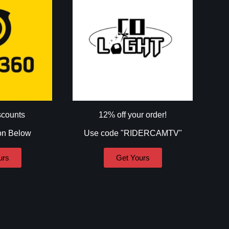
scounts
12% off your order!
on Below
Use code "RIDERCAMTV"
urs
Get Yours