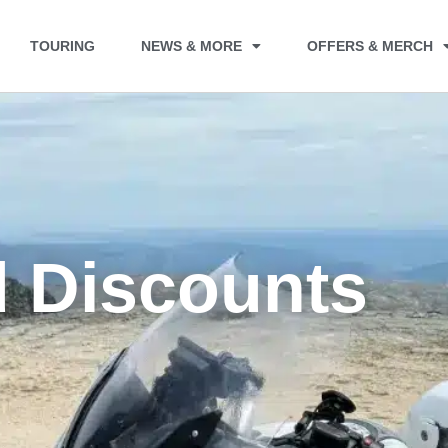
TOURING
NEWS & MORE
OFFERS & MERCH
d Discounts