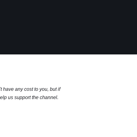
t have any cost to you, but if
help us support the channel.