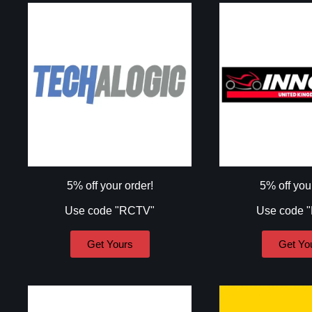
5% off your order!
5% off you
Use code "RCTV"
Use code 
Get Yours
Get Yo