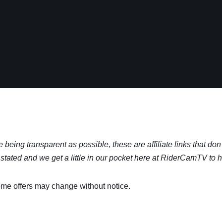
being transparent as possible, these are affiliate links that don’
stated and we get a little in our pocket here at RiderCamTV to 
me offers may change without notice.