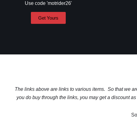
Use code 'motrider26'
Get Yours
The links above are links to various items. So that we are 
you do buy through the links, you may get a discount as 
So