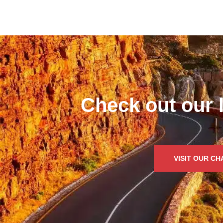
Check out our 
VISIT OUR C