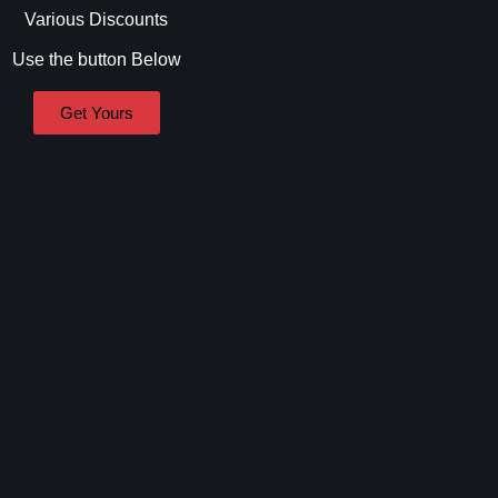
Various Discounts
Use the button Below
Get Yours