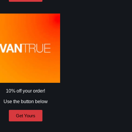
10% off your order!
Use the button below
Get Yours