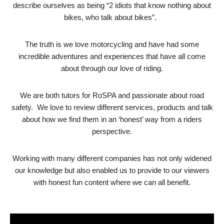
describe ourselves as being “2 idiots that know nothing about
bikes, who talk about bikes”.
The truth is we love motorcycling and have had some
incredible adventures and experiences that have all come
about through our love of riding.
We are both tutors for RoSPA and passionate about road
safety. We love to review different services, products and talk
about how we find them in an ‘honest’ way from a riders
perspective.
Working with many different companies has not only widened
our knowledge but also enabled us to provide to our viewers
with honest fun content where we can all benefit.