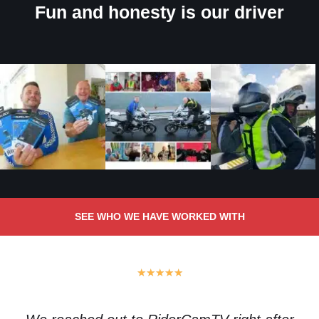
Fun and honesty is our driver
SEE WHO WE HAVE WORKED WITH
★
★
★
★
★