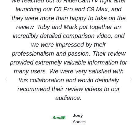
We reached out to RiderCamTV right after
launching our C6 Pro and C9 Max, and
they were more than happy to take on the
review. Toby and Mark put together an
incredibly detailed comparison video, and
we were impressed by their
professionalism and passion. Their review
provided extremely valuable information for
many users. We were very satisfied with
this collaboration and would definitely
recommend their review videos to our
audience.
Joey
Aoocci