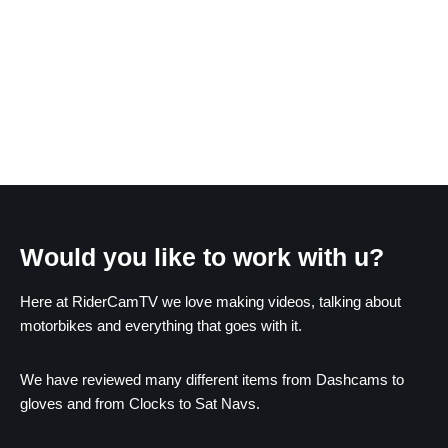
Would you like to work with u?
Here at RiderCamTV we love making videos, talking about
motorbikes and everything that goes with it.
We have reviewed many different items from Dashcams to
gloves and from Clocks to Sat Navs.