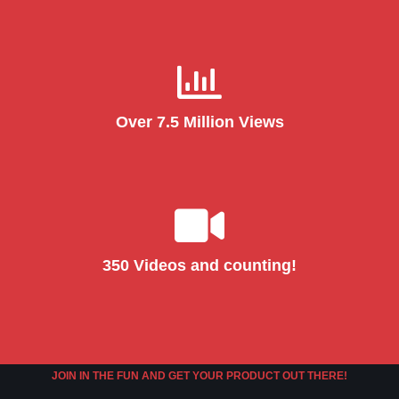
Over 7.5 Million Views
350 Videos and counting!
JOIN IN THE FUN AND GET YOUR PRODUCT OUT THERE!