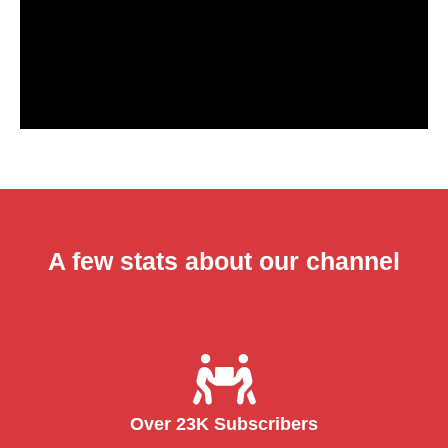
A few stats about our channel
Over 23K Subscribers