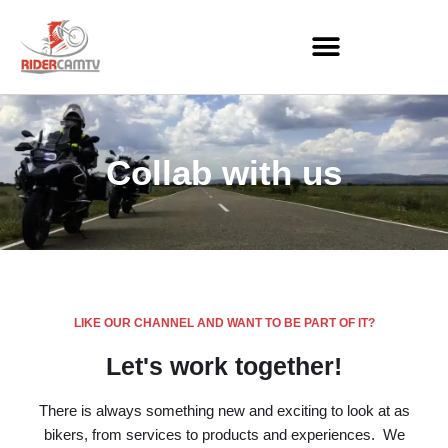
Skip
to
content
Collab with us
LIKE OUR CHANNEL AND WANT TO BE PART OF IT?
Let's work together!
There is always something new and exciting to look at as
bikers, from services to products and experiences. We