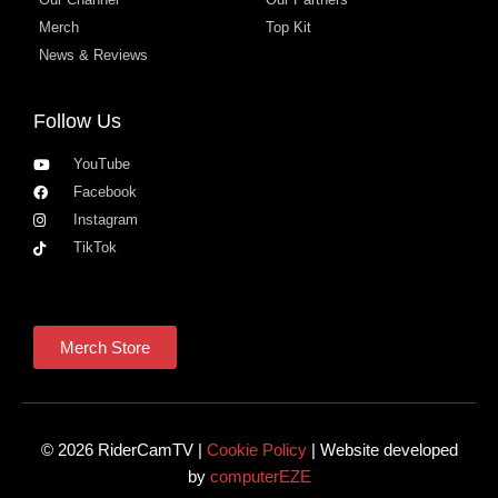
Merch
Top Kit
News & Reviews
Follow Us
YouTube
Facebook
Instagram
TikTok
Merch Store
© 2026 RiderCamTV |
Cookie Policy
| Website developed
by
computerEZE