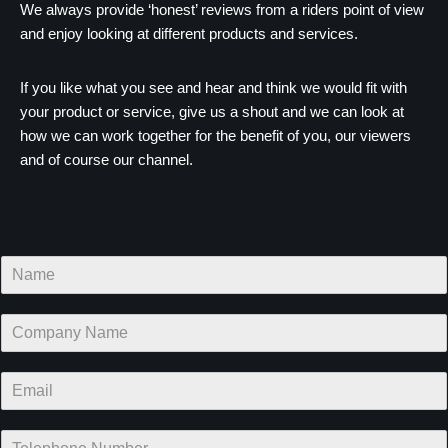
We always provide ‘honest’ reviews from a riders point of view
and enjoy looking at different products and services.
If you like what you see and hear and think we would fit with
your product or service, give us a shout and we can look at
how we can work together for the benefit of you, our viewers
and of course our channel.
N
a
m
C
e
o
*
m
E
p
m
a
a
n
T
i
y