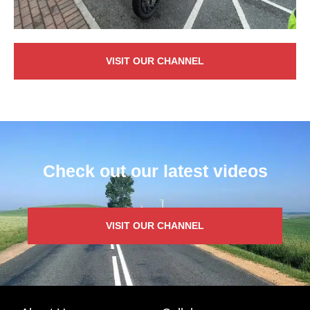
VISIT OUR CHANNEL
Check out our latest videos
VISIT OUR CHANNEL