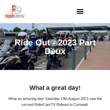
Skip
to
content
Ride Out - 2023 Part
Deux
What a great day!
What an amazing day! Saturday 19th August 2023 saw the
second RiderCamTV Rideout in Cornwall.