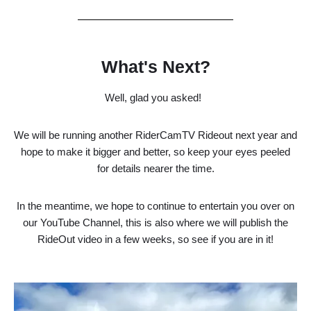
What's Next?
Well, glad you asked!
We will be running another RiderCamTV Rideout next year and
hope to make it bigger and better, so keep your eyes peeled
for details nearer the time.
In the meantime, we hope to continue to entertain you over on
our YouTube Channel, this is also where we will publish the
RideOut video in a few weeks, so see if you are in it!