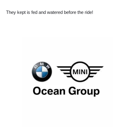
They kept is fed and watered before the ride!