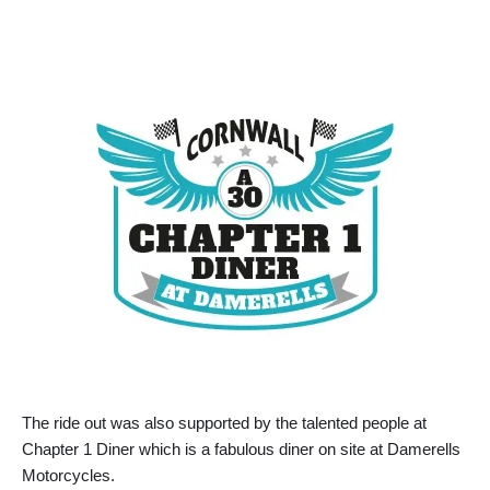
The ride out was also supported by the talented people at
Chapter 1 Diner which is a fabulous diner on site at Damerells
Motorcycles.