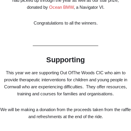
had picked up through the year as well as our star prize,
donated by
Ocean BMW
, a Navigator VI.
Congratulations to all the winners.
Supporting
This year we are supporting Out OfThe Woods CIC who aim to
provide therapeutic interventions for children and young people in
Cornwall who are experiencing difficulties. They offer resources,
training and courses for families and organisations.
We will be making a donation from the proceeds taken from the raffle
and refreshments at the end of the ride.