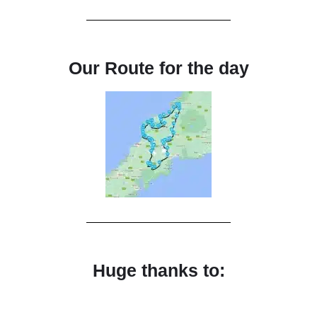
Our Route for the day
Huge thanks to: