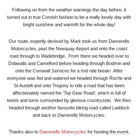
Following on from the weather warnings the day before, it
turned out in true Cornish fashion to be a really lovely day with
bright sunshine and warmth for the whole day!
Our route, expertly devised by Mark took us from Damerells
Motorcycles, past the Newquay Airport and onto the coast
road through to Wadebridge. From there we headed over to
Dobwalls and Camelford before heading through Bodmin and
onto the Cornwall Services for a mid ride break! After
everyone was fed and watered we headed through Roche and
St Austell and onto Tregony to ride a road that has been
affectionately named the ‘Top Gear Road’, which is full of
twists and turns surrounded by glorious countryside. We then
headed through another favourite biking road called Laddock
and back to Damerells Motorcycles.
Thanks also to
Damerells Motorcycles
for hosting the event.