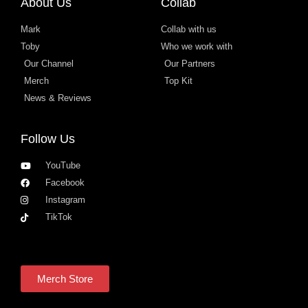
About Us
Collab
Mark
Collab with us
Toby
Who we work with
Our Channel
Our Partners
Merch
Top Kit
News & Reviews
Follow Us
YouTube
Facebook
Instagram
TikTok
Merch Store