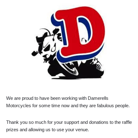
We are proud to have been working with Damerells
Motorcycles for some time now and they are fabulous people.
Thank you so much for your support and donations to the raffle
prizes and allowing us to use your venue.