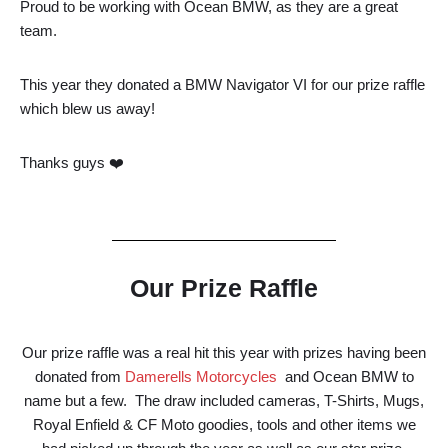
Proud to be working with Ocean BMW, as they are a great
team.
This year they donated a BMW Navigator VI for our prize raffle
which blew us away!
Thanks guys ❤️
Our Prize Raffle
Our prize raffle was a real hit this year with prizes having been
donated from
Damerells Motorcycles
and Ocean BMW to
name but a few. The draw included cameras, T-Shirts, Mugs,
Royal Enfield & CF Moto goodies, tools and other items we