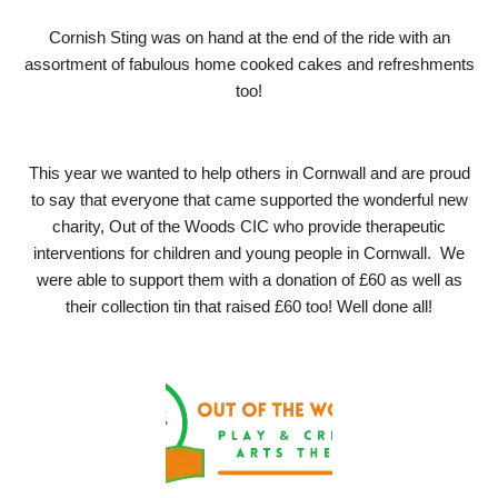
Cornish Sting was on hand at the end of the ride with an
assortment of fabulous home cooked cakes and refreshments
too!
This year we wanted to help others in Cornwall and are proud
to say that everyone that came supported the wonderful new
charity, Out of the Woods CIC who provide therapeutic
interventions for children and young people in Cornwall. We
were able to support them with a donation of £60 as well as
their collection tin that raised £60 too! Well done all!